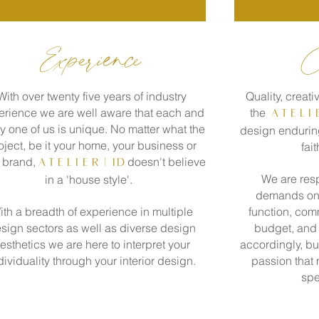
Experience
C
With over twenty five years of industry
Quality, creativ
erience we are well aware that each and
the
A T E L I
y one of us is unique.
No matter what the
design enduring
oject, be it your home, your business or
fait
 brand,
doesn't believe
A T E L I E R
| id
We are resp
in a 'house style'.
demands on a
ith a breadth of experience in multiple
function, comm
sign sectors as well as diverse design
budget, and 
esthetics we are here to interpret your
accordingly, bu
dividuality through your interior design.
passion that
spe