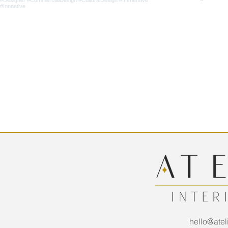
hello@atel