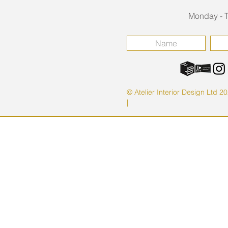
Monday - T
© Atelier Interior Design Ltd 2
|