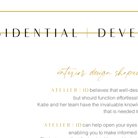
s i d e n t i a l
|
d e v e
interior design shap
believes that well-des
A T E L I E R
| id
but should function effortless
Katie and her team have the invaluable knowl
that is needed t
can help open your eyes t
A T E L I E R
| id
enabling you to make informed d