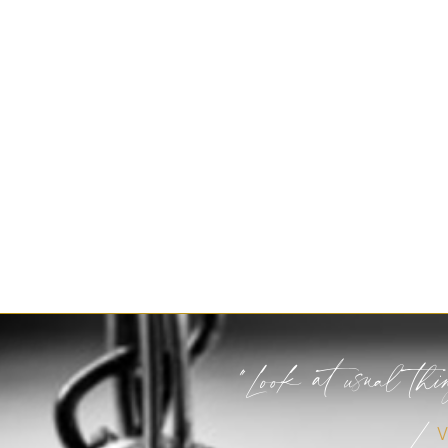
"Look at usual thi
/