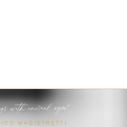
ngs with unusual eyes"
VICO MAGISTRETTI