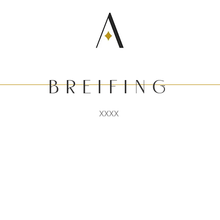
b r E I F I N G
XXXX