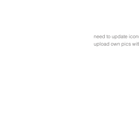
need to update icon
upload own pics wit